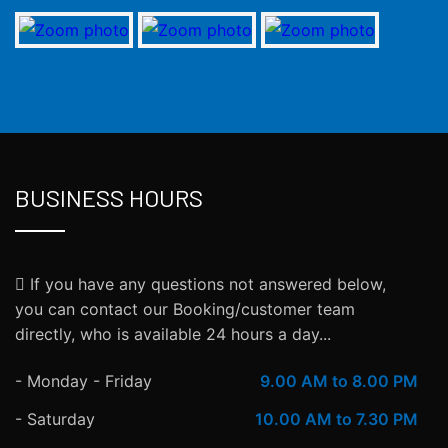
BUSINESS HOURS
If you have any questions not answered below,
you can contact our Booking/customer team
directly, who is available 24 hours a day...
- Monday - Friday
9.00 AM to 8.00 PM
- Saturday
10.00 AM to 7.30 PM