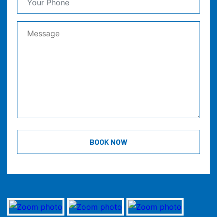
BOOK NOW