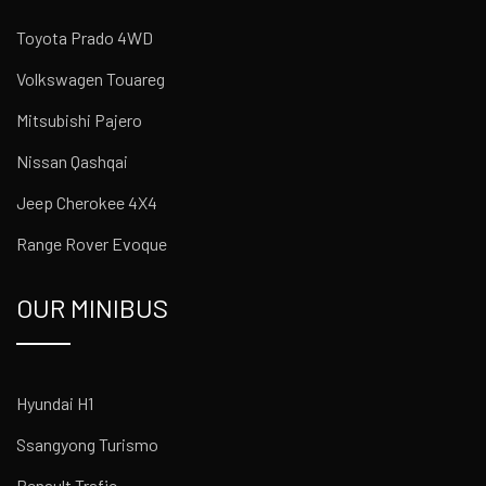
Toyota Prado 4WD
Volkswagen Touareg
Mitsubishi Pajero
Nissan Qashqai
Jeep Cherokee 4X4
Range Rover Evoque
OUR MINIBUS
Hyundai H1
Ssangyong Turismo
Renault Trafic