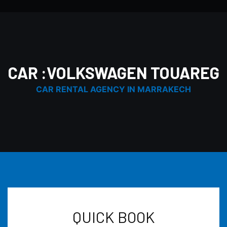
CAR :VOLKSWAGEN TOUAREG
CAR RENTAL AGENCY IN MARRAKECH
QUICK BOOK