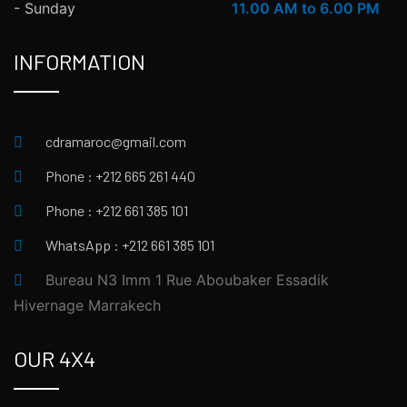
- Sunday
11.00 AM to 6.00 PM
INFORMATION
cdramaroc@gmail.com
Phone : +212 665 261 440
Phone : +212 661 385 101
WhatsApp : +212 661 385 101
Bureau N3 Imm 1 Rue Aboubaker Essadik
Hivernage Marrakech
OUR 4X4