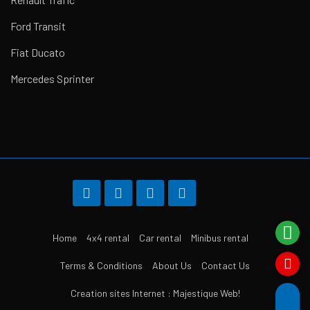
Ford Transit
Fiat Ducato
Mercedes Sprinter
Home
4x4 rental
Car rental
Minibus rental
Terms & Conditions
About Us
Contact Us
Creation sites Internet : Majestique Web!