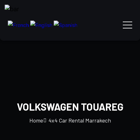
VOLKSWAGEN TOUAREG
Home
4x4 Car Rental Marrakech